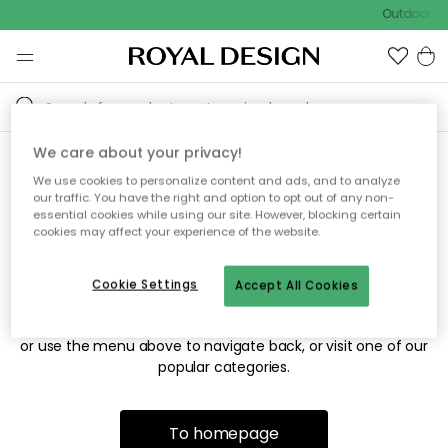
Outdoor sa
We care about your privacy!
We use cookies to personalize content and ads, and to analyze
Sorry! We're not able to find
our traffic. You have the right and option to opt out of any non-
essential cookies while using our site. However, blocking certain
the page you're looking for.
cookies may affect your experience of the website.
Cookie Settings
Accept All Cookies
The page may no longer be available, or has been moved.
We apologize for the inconvenience. Try to refresh the page
or use the menu above to navigate back, or visit one of our
popular categories.
To homepage