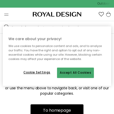
Outdoor sa
We care about your privacy!
We use cookies to personalize content and ads, and to analyze
Sorry! We're not able to find
our traffic. You have the right and option to opt out of any non-
essential cookies while using our site. However, blocking certain
the page you're looking for.
cookies may affect your experience of the website.
Cookie Settings
Accept All Cookies
The page may no longer be available, or has been moved.
We apologize for the inconvenience. Try to refresh the page
or use the menu above to navigate back, or visit one of our
popular categories.
To homepage