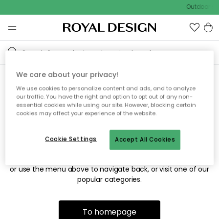
Outdoor sal
We care about your privacy!
We use cookies to personalize content and ads, and to analyze
Sorry! We're not able to find
our traffic. You have the right and option to opt out of any non-
essential cookies while using our site. However, blocking certain
the page you're looking for.
cookies may affect your experience of the website.
Cookie Settings
Accept All Cookies
The page may no longer be available, or has been moved.
We apologize for the inconvenience. Try to refresh the page
or use the menu above to navigate back, or visit one of our
popular categories.
To homepage