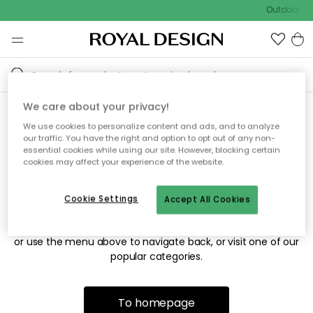
Outdoor sal
We care about your privacy!
We use cookies to personalize content and ads, and to analyze
Sorry! We're not able to find
our traffic. You have the right and option to opt out of any non-
essential cookies while using our site. However, blocking certain
the page you're looking for.
cookies may affect your experience of the website.
Cookie Settings
Accept All Cookies
The page may no longer be available, or has been moved.
We apologize for the inconvenience. Try to refresh the page
or use the menu above to navigate back, or visit one of our
popular categories.
To homepage