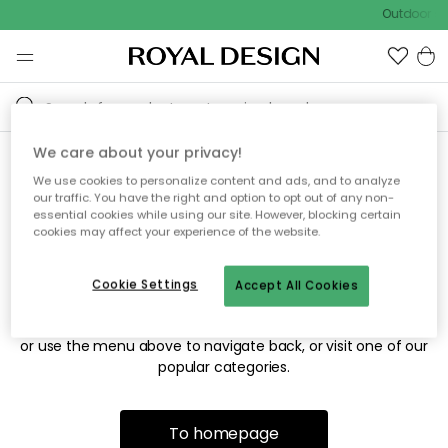
Outdoor sa
We care about your privacy!
We use cookies to personalize content and ads, and to analyze
Sorry! We're not able to find
our traffic. You have the right and option to opt out of any non-
essential cookies while using our site. However, blocking certain
the page you're looking for.
cookies may affect your experience of the website.
Cookie Settings
Accept All Cookies
The page may no longer be available, or has been moved.
We apologize for the inconvenience. Try to refresh the page
or use the menu above to navigate back, or visit one of our
popular categories.
To homepage