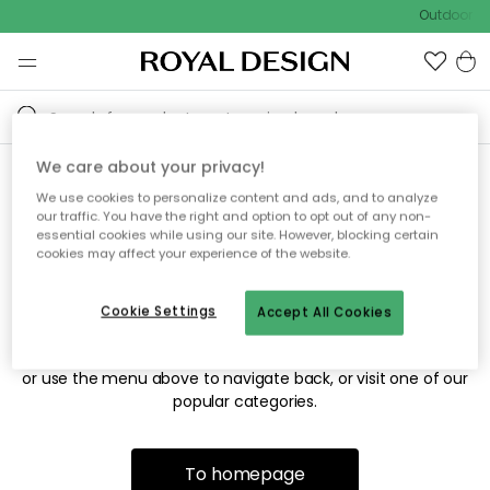
Outdoor sa
We care about your privacy!
We use cookies to personalize content and ads, and to analyze
Sorry! We're not able to find
our traffic. You have the right and option to opt out of any non-
essential cookies while using our site. However, blocking certain
the page you're looking for.
cookies may affect your experience of the website.
Cookie Settings
Accept All Cookies
The page may no longer be available, or has been moved.
We apologize for the inconvenience. Try to refresh the page
or use the menu above to navigate back, or visit one of our
popular categories.
To homepage