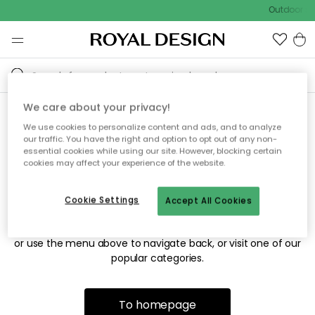
Outdoor sal
We care about your privacy!
We use cookies to personalize content and ads, and to analyze
Sorry! We're not able to find
our traffic. You have the right and option to opt out of any non-
essential cookies while using our site. However, blocking certain
the page you're looking for.
cookies may affect your experience of the website.
Cookie Settings
Accept All Cookies
The page may no longer be available, or has been moved.
We apologize for the inconvenience. Try to refresh the page
or use the menu above to navigate back, or visit one of our
popular categories.
To homepage