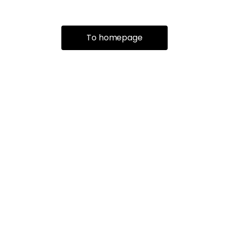
To homepage