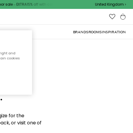
 sale – EXTRA15% off with code
United Kingdom
BRANDS
ROOMS
INSPIRATION
right and
tain cookies
d the
.
ize for the
ck, or visit one of