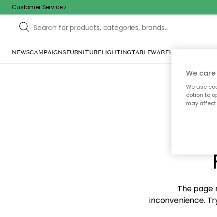
Customer Service
NEWS
CAMPAIGNS
FURNITURE
LIGHTING
TABLEWARE
HOME DÉCOR
TE
We care 
We use cook
option to o
may affect 
Sorr
The page m
inconvenience. Try