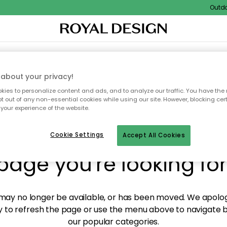
Outdoor
XTILES & RUGS
KITCHEN
STORAGE
OUTDOOR FURNITURE
about your privacy!
ies to personalize content and ads, and to analyze our traffic. You have the 
pt out of any non-essential cookies while using our site. However, blocking cer
your experience of the website.
y! We're not able to fin
Cookie Settings
Accept All Cookies
page you're looking for
ay no longer be available, or has been moved. We apolog
 to refresh the page or use the menu above to navigate ba
our popular categories.