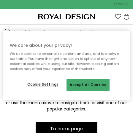
Outdoor sa
We care about your privacy!
We use cookies to personalize content and ads, and to analyze
Sorry! We're not able to find
our traffic. You have the right and option to opt out of any non-
essential cookies while using our site. However, blocking certain
the page you're looking for.
cookies may affect your experience of the website.
Cookie Settings
Accept All Cookies
The page may no longer be available, or has been moved.
We apologize for the inconvenience. Try to refresh the page
or use the menu above to navigate back, or visit one of our
popular categories.
To homepage