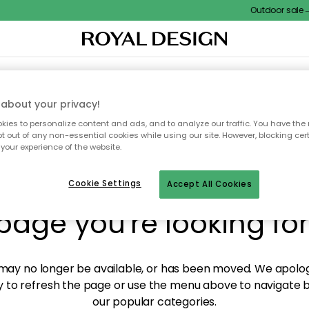
Outdoor sale – E
XTILES & RUGS
KITCHEN
STORAGE
OUTDOOR FURNITURE
about your privacy!
ies to personalize content and ads, and to analyze our traffic. You have the 
pt out of any non-essential cookies while using our site. However, blocking cer
your experience of the website.
y! We're not able to fin
Cookie Settings
Accept All Cookies
page you're looking for
ay no longer be available, or has been moved. We apolog
 to refresh the page or use the menu above to navigate ba
our popular categories.