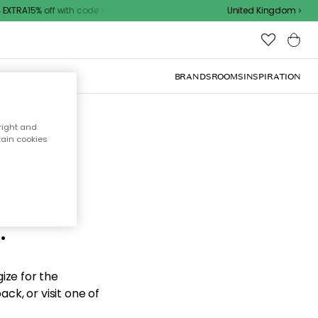
XTRA15% off with code
United Kingdom
BRANDS
ROOMS
INSPIRATION
right and
tain cookies
d the
.
ize for the
ck, or visit one of