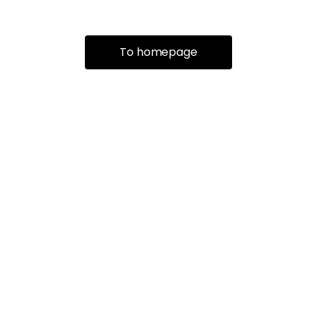
To homepage