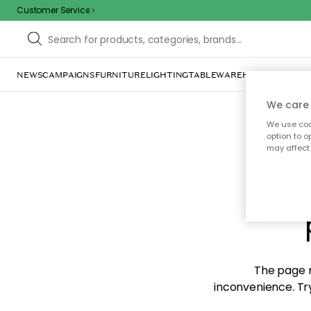
Customer Service
NEWS
CAMPAIGNS
FURNITURE
LIGHTING
TABLEWARE
HOME DÉCOR
TE
We care 
We use cook
option to o
may affect 
Sorr
The page m
inconvenience. Try