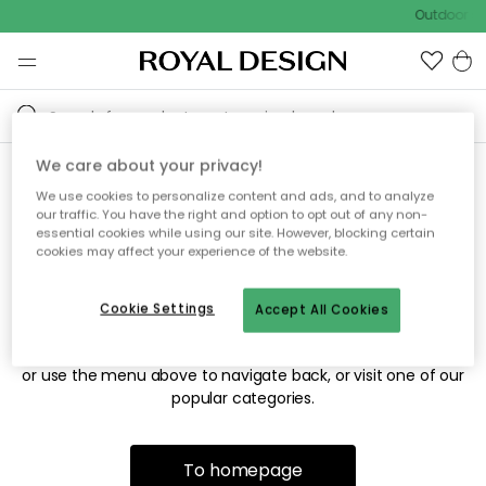
Outdoor sa
We care about your privacy!
We use cookies to personalize content and ads, and to analyze
Sorry! We're not able to find
our traffic. You have the right and option to opt out of any non-
essential cookies while using our site. However, blocking certain
the page you're looking for.
cookies may affect your experience of the website.
Cookie Settings
Accept All Cookies
The page may no longer be available, or has been moved.
We apologize for the inconvenience. Try to refresh the page
or use the menu above to navigate back, or visit one of our
popular categories.
To homepage