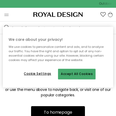
Outdoor sa
We care about your privacy!
We use cookies to personalize content and ads, and to analyze
Sorry! We're not able to find
our traffic. You have the right and option to opt out of any non-
essential cookies while using our site. However, blocking certain
the page you're looking for.
cookies may affect your experience of the website.
Cookie Settings
Accept All Cookies
The page may no longer be available, or has been moved.
We apologize for the inconvenience. Try to refresh the page
or use the menu above to navigate back, or visit one of our
popular categories.
To homepage