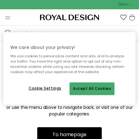
Outdoor sal
We care about your privacy!
We use cookies to personalize content and ads, and to analyze
Sorry! We're not able to find
our traffic. You have the right and option to opt out of any non-
essential cookies while using our site. However, blocking certain
the page you're looking for.
cookies may affect your experience of the website.
Cookie Settings
Accept All Cookies
The page may no longer be available, or has been moved.
We apologize for the inconvenience. Try to refresh the page
or use the menu above to navigate back, or visit one of our
popular categories.
To homepage