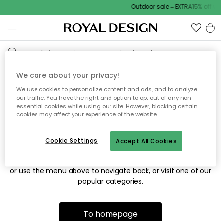
Outdoor sale – EXTRA15% off wi
We care about your privacy!
We use cookies to personalize content and ads, and to analyze
Sorry! We're not able to find
our traffic. You have the right and option to opt out of any non-
essential cookies while using our site. However, blocking certain
the page you're looking for.
cookies may affect your experience of the website.
Cookie Settings
Accept All Cookies
The page may no longer be available, or has been moved.
We apologize for the inconvenience. Try to refresh the page
or use the menu above to navigate back, or visit one of our
popular categories.
To homepage