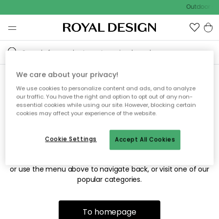
Outdoor sal
We care about your privacy!
We use cookies to personalize content and ads, and to analyze
Sorry! We're not able to find
our traffic. You have the right and option to opt out of any non-
essential cookies while using our site. However, blocking certain
the page you're looking for.
cookies may affect your experience of the website.
Cookie Settings
Accept All Cookies
The page may no longer be available, or has been moved.
We apologize for the inconvenience. Try to refresh the page
or use the menu above to navigate back, or visit one of our
popular categories.
To homepage