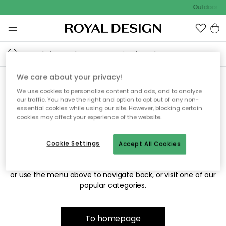
Outdoor sa
We care about your privacy!
We use cookies to personalize content and ads, and to analyze
Sorry! We're not able to find
our traffic. You have the right and option to opt out of any non-
essential cookies while using our site. However, blocking certain
the page you're looking for.
cookies may affect your experience of the website.
Cookie Settings
Accept All Cookies
The page may no longer be available, or has been moved.
We apologize for the inconvenience. Try to refresh the page
or use the menu above to navigate back, or visit one of our
popular categories.
To homepage