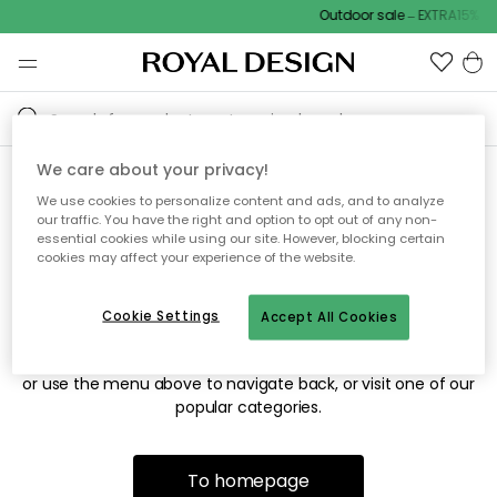
Outdoor sale – EXTRA15% of
We care about your privacy!
We use cookies to personalize content and ads, and to analyze
Sorry! We're not able to find
our traffic. You have the right and option to opt out of any non-
essential cookies while using our site. However, blocking certain
the page you're looking for.
cookies may affect your experience of the website.
Cookie Settings
Accept All Cookies
The page may no longer be available, or has been moved.
We apologize for the inconvenience. Try to refresh the page
or use the menu above to navigate back, or visit one of our
popular categories.
To homepage