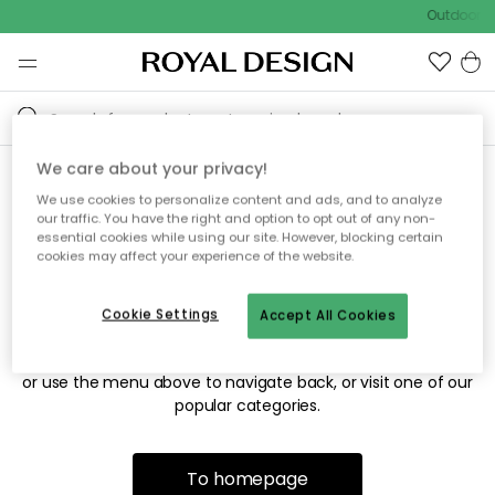
Outdoor sa
We care about your privacy!
We use cookies to personalize content and ads, and to analyze
Sorry! We're not able to find
our traffic. You have the right and option to opt out of any non-
essential cookies while using our site. However, blocking certain
the page you're looking for.
cookies may affect your experience of the website.
Cookie Settings
Accept All Cookies
The page may no longer be available, or has been moved.
We apologize for the inconvenience. Try to refresh the page
or use the menu above to navigate back, or visit one of our
popular categories.
To homepage