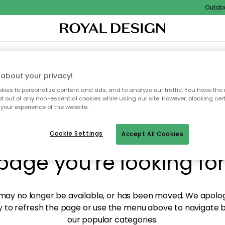
Outdoor 
XTILES & RUGS
KITCHEN
STORAGE
OUTDOOR FURNITURE
about your privacy!
ies to personalize content and ads, and to analyze our traffic. You have the 
pt out of any non-essential cookies while using our site. However, blocking cer
your experience of the website.
y! We're not able to fin
Cookie Settings
Accept All Cookies
page you're looking for
ay no longer be available, or has been moved. We apolog
 to refresh the page or use the menu above to navigate ba
our popular categories.