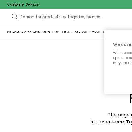
Customer Service
NEWS
CAMPAIGNS
FURNITURE
LIGHTING
TABLEWARE
HOME DÉCOR
TE
We care 
We use cook
option to o
may affect 
Sorr
The page m
inconvenience. Try