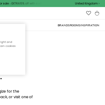
sale – EXTRA15% off with code
United Kingdom
BRANDS
ROOMS
INSPIRATION
right and
tain cookies
d the
.
ize for the
ck, or visit one of