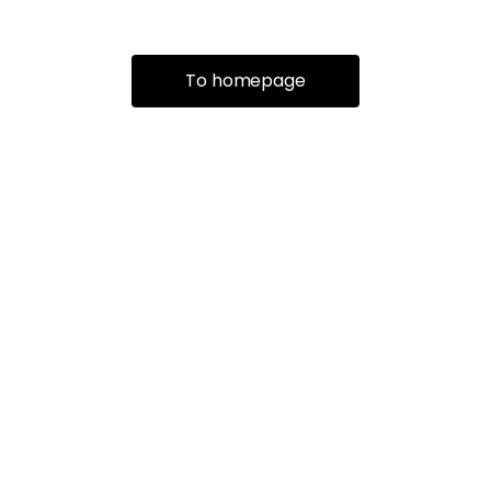
To homepage