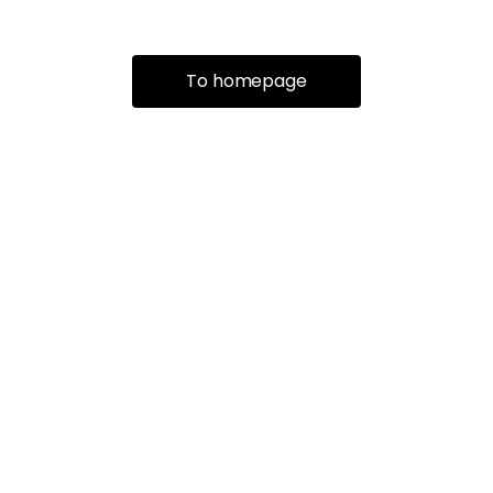
To homepage