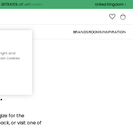
EXTRA15% off with code
United Kingdom
BRANDS
ROOMS
INSPIRATION
right and
tain cookies
d the
.
ize for the
ck, or visit one of