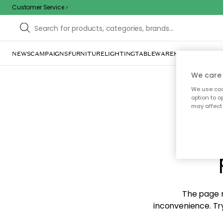
Customer Service
NEWS
CAMPAIGNS
FURNITURE
LIGHTING
TABLEWARE
HOME DÉCOR
TE
We care 
We use cook
option to o
may affect 
Sorr
The page m
inconvenience. Try