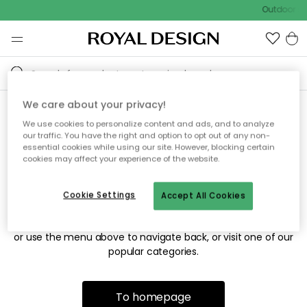
Outdoor sa
We care about your privacy!
We use cookies to personalize content and ads, and to analyze
Sorry! We're not able to find
our traffic. You have the right and option to opt out of any non-
essential cookies while using our site. However, blocking certain
the page you're looking for.
cookies may affect your experience of the website.
Cookie Settings
Accept All Cookies
The page may no longer be available, or has been moved.
We apologize for the inconvenience. Try to refresh the page
or use the menu above to navigate back, or visit one of our
popular categories.
To homepage