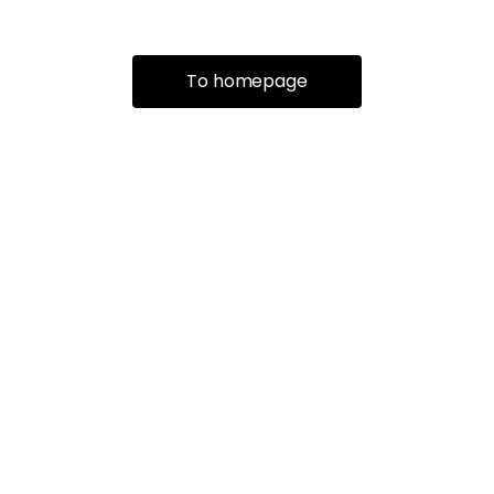
To homepage