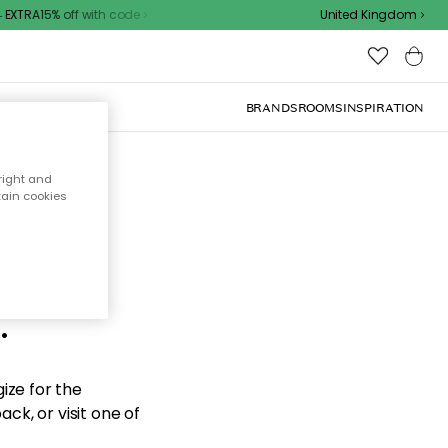
XTRA15% off with code
United Kingdom
BRANDS
ROOMS
INSPIRATION
right and
tain cookies
d the
.
ize for the
ck, or visit one of