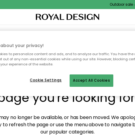
Outdoor sale – E
XTILES & RUGS
KITCHEN
STORAGE
OUTDOOR FURNITURE
about your privacy!
ies to personalize content and ads, and to analyze our traffic. You have the 
pt out of any non-essential cookies while using our site. However, blocking cer
your experience of the website.
y! We're not able to fin
Cookie Settings
Accept All Cookies
page you're looking for
ay no longer be available, or has been moved. We apolog
 to refresh the page or use the menu above to navigate ba
our popular categories.