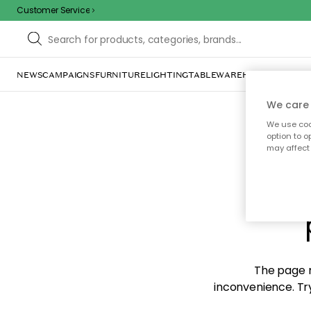
Customer Service
NEWS
CAMPAIGNS
FURNITURE
LIGHTING
TABLEWARE
HOME DÉCOR
TE
We care 
We use cook
option to o
may affect 
Sorr
The page m
inconvenience. Try