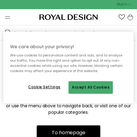
Outdoor sal
We care about your privacy!
We use cookies to personalize content and ads, and to analyze
Sorry! We're not able to find
our traffic. You have the right and option to opt out of any non-
essential cookies while using our site. However, blocking certain
the page you're looking for.
cookies may affect your experience of the website.
Cookie Settings
Accept All Cookies
The page may no longer be available, or has been moved.
We apologize for the inconvenience. Try to refresh the page
or use the menu above to navigate back, or visit one of our
popular categories.
To homepage