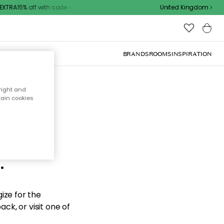
XTRA15% off with code
United Kingdom
BRANDS
ROOMS
INSPIRATION
right and
tain cookies
d the
.
ize for the
ck, or visit one of