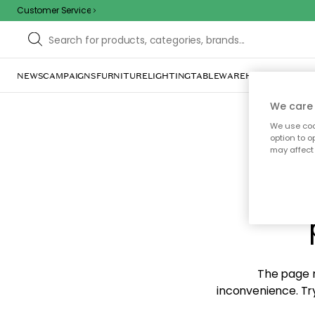
Customer Service
NEWS
CAMPAIGNS
FURNITURE
LIGHTING
TABLEWARE
HOME DÉCOR
TE
We care 
We use cook
option to o
may affect 
Sorr
The page m
inconvenience. Try