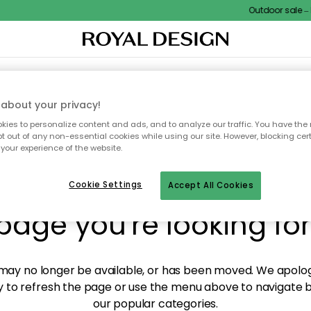
Outdoor sale – E
XTILES & RUGS
KITCHEN
STORAGE
OUTDOOR FURNITURE
about your privacy!
ies to personalize content and ads, and to analyze our traffic. You have the 
pt out of any non-essential cookies while using our site. However, blocking cer
your experience of the website.
y! We're not able to fin
Cookie Settings
Accept All Cookies
page you're looking for
ay no longer be available, or has been moved. We apolog
 to refresh the page or use the menu above to navigate ba
our popular categories.