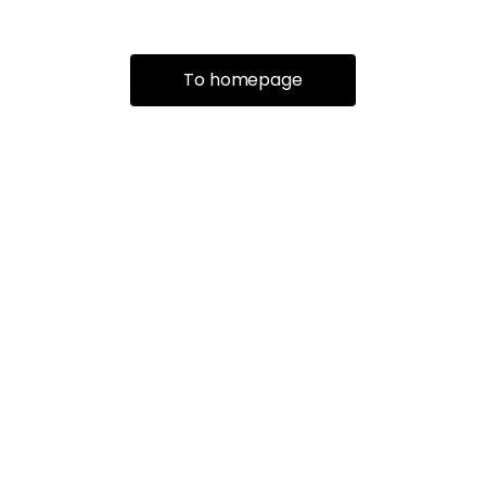
To homepage