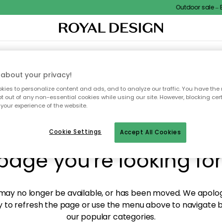
Outdoor sale – EX
XTILES & RUGS
KITCHEN
STORAGE
OUTDOOR FURNITURE
about your privacy!
ies to personalize content and ads, and to analyze our traffic. You have the 
pt out of any non-essential cookies while using our site. However, blocking cer
your experience of the website.
y! We're not able to fin
Cookie Settings
Accept All Cookies
page you're looking for
ay no longer be available, or has been moved. We apolog
 to refresh the page or use the menu above to navigate ba
our popular categories.