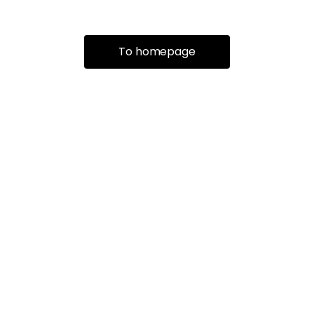
To homepage