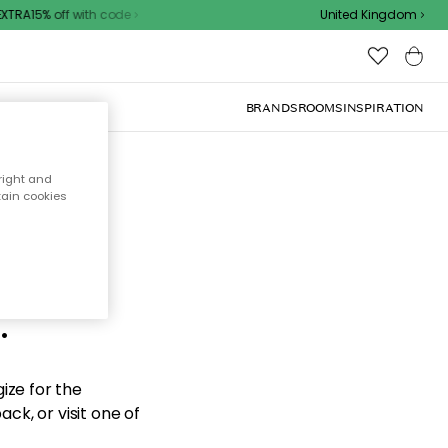
TRA15% off with code
United Kingdom
BRANDS
ROOMS
INSPIRATION
right and
tain cookies
d the
.
ize for the
ck, or visit one of