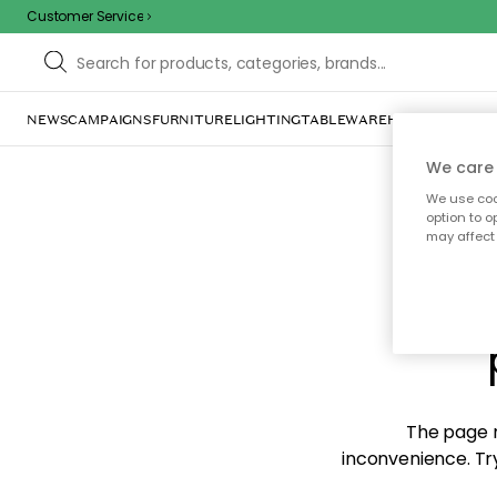
Customer Service
NEWS
CAMPAIGNS
FURNITURE
LIGHTING
TABLEWARE
HOME DÉCOR
TE
We care 
We use cook
option to o
may affect 
Sorr
The page m
inconvenience. Try