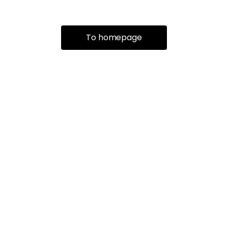
To homepage