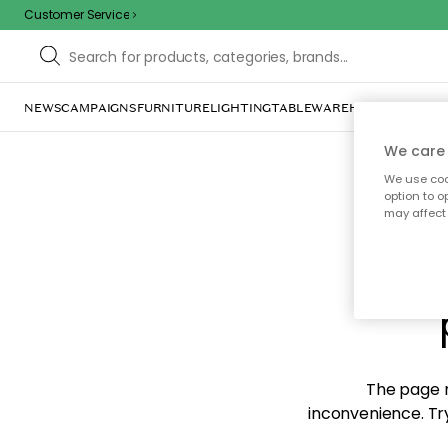
Customer Service
NEWS
CAMPAIGNS
FURNITURE
LIGHTING
TABLEWARE
HOME DÉCOR
TE
We care 
We use cook
option to o
may affect 
Sorr
The page m
inconvenience. Try