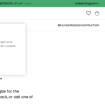
TRA15% off with code
United Kingdom
BRANDS
ROOMS
INSPIRATION
right and
tain cookies
d the
.
ize for the
ck, or visit one of