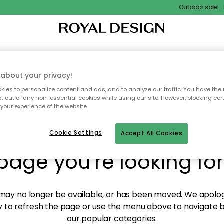
Outdoor sale – EX
XTILES & RUGS
KITCHEN
STORAGE
OUTDOOR FURNITURE
about your privacy!
ies to personalize content and ads, and to analyze our traffic. You have the 
pt out of any non-essential cookies while using our site. However, blocking cer
your experience of the website.
y! We're not able to fin
Cookie Settings
Accept All Cookies
page you're looking for
ay no longer be available, or has been moved. We apolog
 to refresh the page or use the menu above to navigate ba
our popular categories.