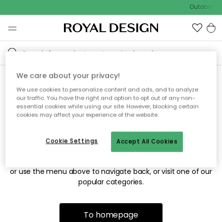
Outdoor sa
We care about your privacy!
We use cookies to personalize content and ads, and to analyze
Sorry! We're not able to find
our traffic. You have the right and option to opt out of any non-
essential cookies while using our site. However, blocking certain
the page you're looking for.
cookies may affect your experience of the website.
Cookie Settings
Accept All Cookies
The page may no longer be available, or has been moved.
We apologize for the inconvenience. Try to refresh the page
or use the menu above to navigate back, or visit one of our
popular categories.
To homepage