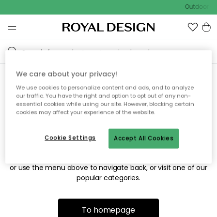
Outdoor sal
We care about your privacy!
We use cookies to personalize content and ads, and to analyze
Sorry! We're not able to find
our traffic. You have the right and option to opt out of any non-
essential cookies while using our site. However, blocking certain
the page you're looking for.
cookies may affect your experience of the website.
Cookie Settings
Accept All Cookies
The page may no longer be available, or has been moved.
We apologize for the inconvenience. Try to refresh the page
or use the menu above to navigate back, or visit one of our
popular categories.
To homepage