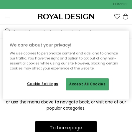
Outdoor sa
We care about your privacy!
We use cookies to personalize content and ads, and to analyze
Sorry! We're not able to find
our traffic. You have the right and option to opt out of any non-
essential cookies while using our site. However, blocking certain
the page you're looking for.
cookies may affect your experience of the website.
Cookie Settings
Accept All Cookies
The page may no longer be available, or has been moved.
We apologize for the inconvenience. Try to refresh the page
or use the menu above to navigate back, or visit one of our
popular categories.
To homepage