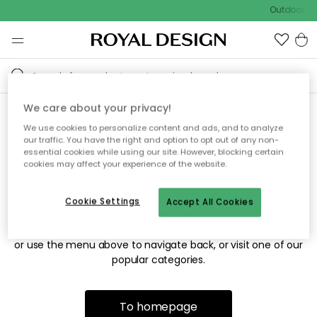
Outdoor sal
We care about your privacy!
We use cookies to personalize content and ads, and to analyze
Sorry! We're not able to find
our traffic. You have the right and option to opt out of any non-
essential cookies while using our site. However, blocking certain
the page you're looking for.
cookies may affect your experience of the website.
Cookie Settings
Accept All Cookies
The page may no longer be available, or has been moved.
We apologize for the inconvenience. Try to refresh the page
or use the menu above to navigate back, or visit one of our
popular categories.
To homepage