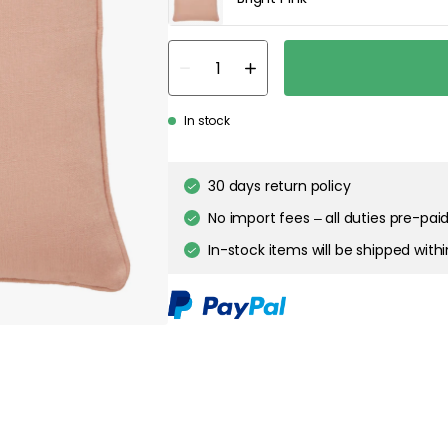
In stock
30 days return policy
No import fees – all duties pre-paid
In-stock items will be shipped with