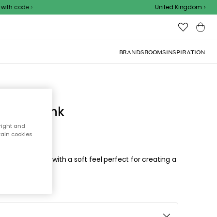
 code
United Kingdom
BRANDS
ROOMS
INSPIRATION
Bright Pink
right and
tain cookies
elegant design with a soft feel perfect for creating a