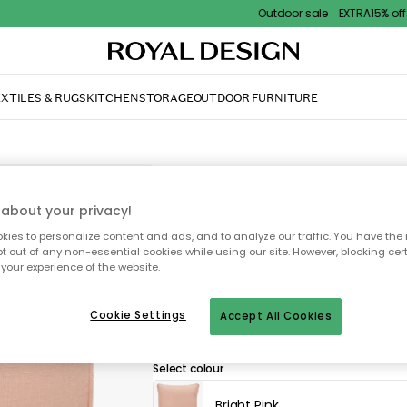
Outdoor sale – EXTRA15% off with
XTILES & RUGS
KITCHEN
STORAGE
OUTDOOR FURNITURE
DECOTIQUE
Soft Cushion 50x50 cm, 
about your privacy!
ies to personalize content and ads, and to analyze our traffic. You have the 
£43.00
pt out of any non-essential cookies while using our site. However, blocking cer
your experience of the website.
Soft cushion by Decotique with a simple, 
Cookie Settings
Accept All Cookies
cosy atmosphere in any room.
Select colour
Bright Pink