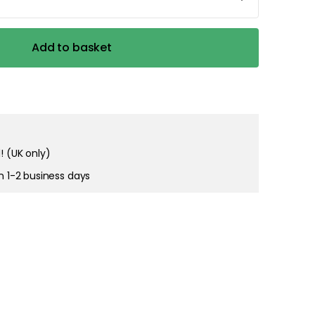
Add to basket
! (UK only)
in 1-2 business days