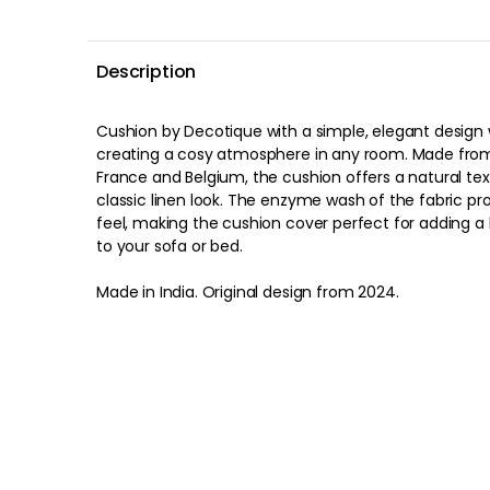
Description
Cushion by Decotique with a simple, elegant design w
creating a cosy atmosphere in any room. Made from
France and Belgium, the cushion offers a natural tex
classic linen look. The enzyme wash of the fabric pr
feel, making the cushion cover perfect for adding a 
to your sofa or bed.
Made in India. Original design from 2024.