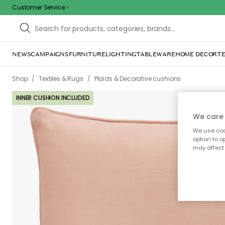
Customer Service
NEWS
CAMPAIGNS
FURNITURE
LIGHTING
TABLEWARE
HOME DÉCOR
TE
/
/
Shop
Textiles & Rugs
Plaids & Decorative cushions
INNER CUSHION INCLUDED
We care 
We use cook
option to o
may affect 