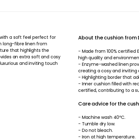
ith a soft feel perfect for
About the cushion from
 long-fibre linen from
ture that highlights the
- Made from 100% certified E
ovides an extra soft and cosy
high quality and environmenta
luxurious and inviting touch
- Enzyme-washed linen provi
creating a cosy and invitin
- Highlighting border that ad
- Inner cushion filled with
certified, contributing to a 
Care advice for the cus
- Machine wash 40ºC.
- Tumble dry low.
- Do not bleach.
- Iron at high temperature.