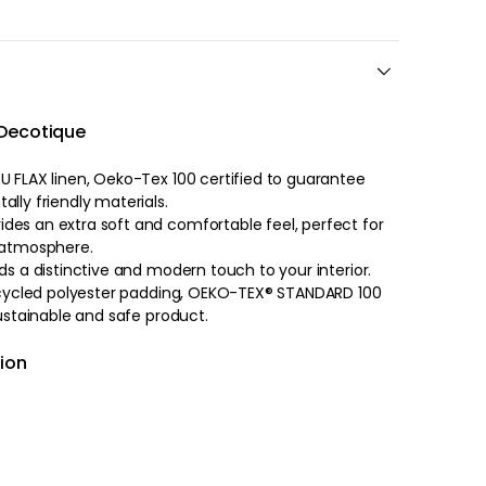
 Decotique
U FLAX linen, Oeko-Tex 100 certified to guarantee
lly friendly materials.
des an extra soft and comfortable feel, perfect for
g atmosphere.
ds a distinctive and modern touch to your interior.
 recycled polyester padding, OEKO-TEX® STANDARD 100
sustainable and safe product.
hion