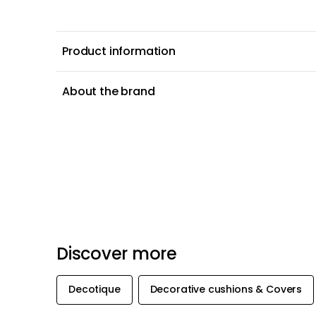
Product information
About the brand
Discover more
Decotique
Decorative cushions & Covers