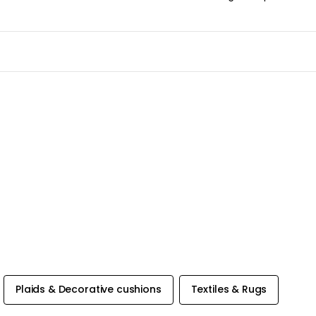
Plaids & Decorative cushions
Textiles & Rugs