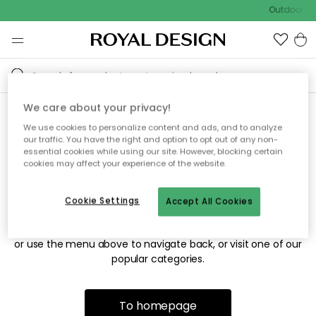
Outdoor sal
We care about your privacy!
We use cookies to personalize content and ads, and to analyze
Sorry! We're not able to find
our traffic. You have the right and option to opt out of any non-
essential cookies while using our site. However, blocking certain
the page you're looking for.
cookies may affect your experience of the website.
Cookie Settings
Accept All Cookies
The page may no longer be available, or has been moved.
We apologize for the inconvenience. Try to refresh the page
or use the menu above to navigate back, or visit one of our
popular categories.
To homepage