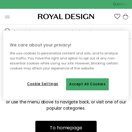
Outdoor sa
We care about your privacy!
We use cookies to personalize content and ads, and to analyze
Sorry! We're not able to find
our traffic. You have the right and option to opt out of any non-
essential cookies while using our site. However, blocking certain
the page you're looking for.
cookies may affect your experience of the website.
Cookie Settings
Accept All Cookies
The page may no longer be available, or has been moved.
We apologize for the inconvenience. Try to refresh the page
or use the menu above to navigate back, or visit one of our
popular categories.
To homepage