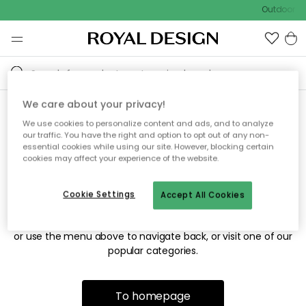
Outdoor sa
We care about your privacy!
We use cookies to personalize content and ads, and to analyze
Sorry! We're not able to find
our traffic. You have the right and option to opt out of any non-
essential cookies while using our site. However, blocking certain
the page you're looking for.
cookies may affect your experience of the website.
Cookie Settings
Accept All Cookies
The page may no longer be available, or has been moved.
We apologize for the inconvenience. Try to refresh the page
or use the menu above to navigate back, or visit one of our
popular categories.
To homepage