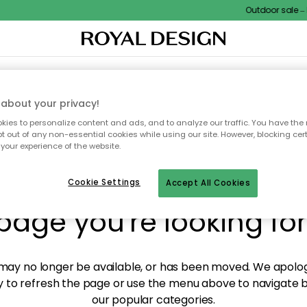
Outdoor sale – E
XTILES & RUGS
KITCHEN
STORAGE
OUTDOOR FURNITURE
about your privacy!
ies to personalize content and ads, and to analyze our traffic. You have the 
pt out of any non-essential cookies while using our site. However, blocking cer
your experience of the website.
y! We're not able to fin
Cookie Settings
Accept All Cookies
page you're looking for
ay no longer be available, or has been moved. We apolog
 to refresh the page or use the menu above to navigate ba
our popular categories.