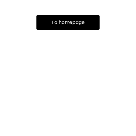
To homepage