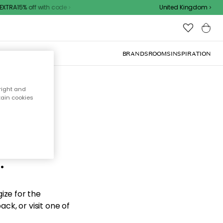
XTRA15% off with code
United Kingdom
BRANDS
ROOMS
INSPIRATION
right and
tain cookies
d the
.
ize for the
ck, or visit one of