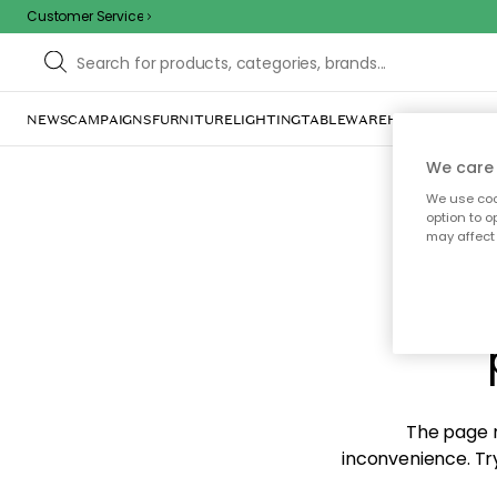
Customer Service
NEWS
CAMPAIGNS
FURNITURE
LIGHTING
TABLEWARE
HOME DÉCOR
TE
We care 
We use cook
option to o
may affect 
Sorr
The page m
inconvenience. Try