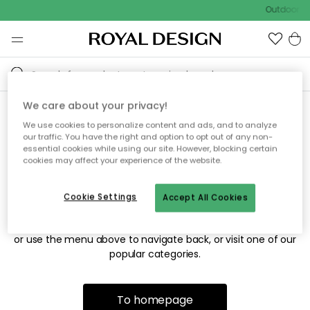
Outdoor sa
We care about your privacy!
We use cookies to personalize content and ads, and to analyze
Sorry! We're not able to find
our traffic. You have the right and option to opt out of any non-
essential cookies while using our site. However, blocking certain
the page you're looking for.
cookies may affect your experience of the website.
Cookie Settings
Accept All Cookies
The page may no longer be available, or has been moved.
We apologize for the inconvenience. Try to refresh the page
or use the menu above to navigate back, or visit one of our
popular categories.
To homepage