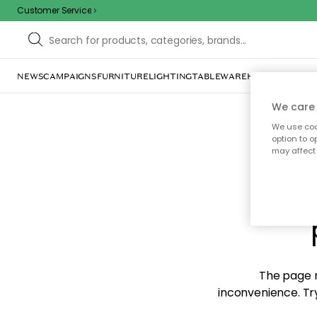
Customer Service
NEWS
CAMPAIGNS
FURNITURE
LIGHTING
TABLEWARE
HOME DÉCOR
TE
We care 
We use cook
option to o
may affect 
Sorr
The page m
inconvenience. Try