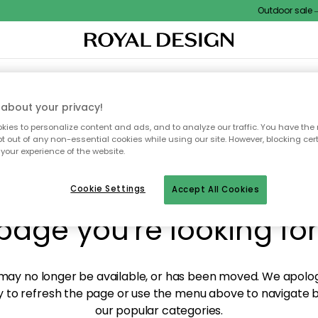
Outdoor sale – E
XTILES & RUGS
KITCHEN
STORAGE
OUTDOOR FURNITURE
about your privacy!
ies to personalize content and ads, and to analyze our traffic. You have the 
pt out of any non-essential cookies while using our site. However, blocking cer
your experience of the website.
y! We're not able to fin
Cookie Settings
Accept All Cookies
page you're looking for
ay no longer be available, or has been moved. We apolog
 to refresh the page or use the menu above to navigate ba
our popular categories.