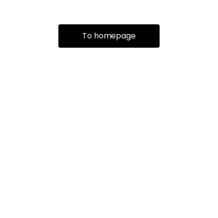
To homepage