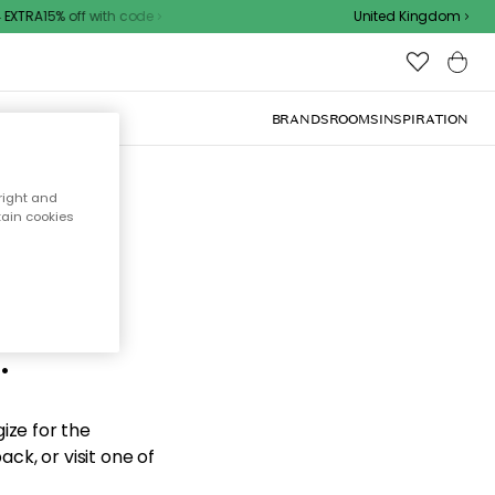
XTRA15% off with code
United Kingdom
BRANDS
ROOMS
INSPIRATION
right and
tain cookies
d the
.
ize for the
ck, or visit one of