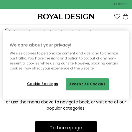
Outdoor sa
We care about your privacy!
We use cookies to personalize content and ads, and to analyze
Sorry! We're not able to find
our traffic. You have the right and option to opt out of any non-
essential cookies while using our site. However, blocking certain
the page you're looking for.
cookies may affect your experience of the website.
Cookie Settings
Accept All Cookies
The page may no longer be available, or has been moved.
We apologize for the inconvenience. Try to refresh the page
or use the menu above to navigate back, or visit one of our
popular categories.
To homepage