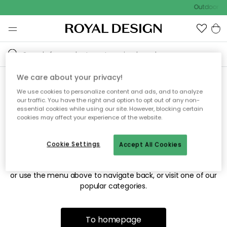
Outdoor sa
We care about your privacy!
We use cookies to personalize content and ads, and to analyze
Sorry! We're not able to find
our traffic. You have the right and option to opt out of any non-
essential cookies while using our site. However, blocking certain
the page you're looking for.
cookies may affect your experience of the website.
Cookie Settings
Accept All Cookies
The page may no longer be available, or has been moved.
We apologize for the inconvenience. Try to refresh the page
or use the menu above to navigate back, or visit one of our
popular categories.
To homepage