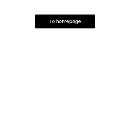
To homepage