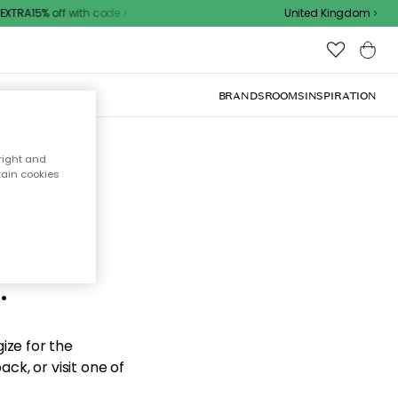
XTRA15% off with code
United Kingdom
BRANDS
ROOMS
INSPIRATION
right and
tain cookies
d the
.
ize for the
ck, or visit one of