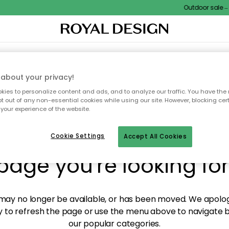
Outdoor sale – E
XTILES & RUGS
KITCHEN
STORAGE
OUTDOOR FURNITURE
about your privacy!
ies to personalize content and ads, and to analyze our traffic. You have the 
pt out of any non-essential cookies while using our site. However, blocking cer
your experience of the website.
y! We're not able to fin
Cookie Settings
Accept All Cookies
page you're looking for
ay no longer be available, or has been moved. We apolog
 to refresh the page or use the menu above to navigate ba
our popular categories.