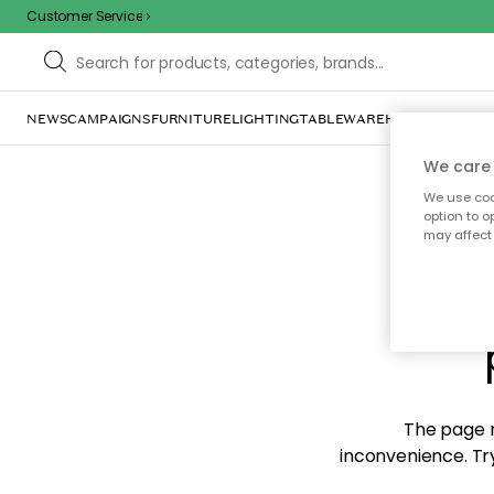
Customer Service
NEWS
CAMPAIGNS
FURNITURE
LIGHTING
TABLEWARE
HOME DÉCOR
TE
We care 
We use cook
option to o
may affect 
Sorr
The page m
inconvenience. Try