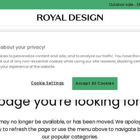
Outdoor sale – EXT
XTILES & RUGS
KITCHEN
STORAGE
OUTDOOR FURNITURE
about your privacy!
ies to personalize content and ads, and to analyze our traffic. You have the 
pt out of any non-essential cookies while using our site. However, blocking cer
your experience of the website.
y! We're not able to fin
Cookie Settings
Accept All Cookies
page you're looking for
ay no longer be available, or has been moved. We apolog
 to refresh the page or use the menu above to navigate ba
our popular categories.