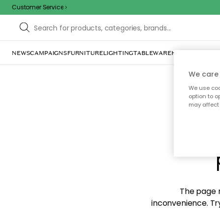
Customer Service
NEWS
CAMPAIGNS
FURNITURE
LIGHTING
TABLEWARE
HOME DÉCOR
TE
We care 
We use cook
option to o
may affect 
Sorr
The page m
inconvenience. Try