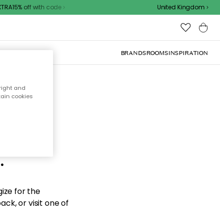
RA15% off with code
United Kingdom
BRANDS
ROOMS
INSPIRATION
right and
tain cookies
d the
.
ize for the
ck, or visit one of