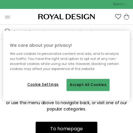
Outdoor sal
We care about your privacy!
We use cookies to personalize content and ads, and to analyze
Sorry! We're not able to find
our traffic. You have the right and option to opt out of any non-
essential cookies while using our site. However, blocking certain
the page you're looking for.
cookies may affect your experience of the website.
Cookie Settings
Accept All Cookies
The page may no longer be available, or has been moved.
We apologize for the inconvenience. Try to refresh the page
or use the menu above to navigate back, or visit one of our
popular categories.
To homepage