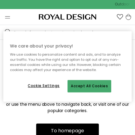
Outdoor sal
We care about your privacy!
We use cookies to personalize content and ads, and to analyze
Sorry! We're not able to find
our traffic. You have the right and option to opt out of any non-
essential cookies while using our site. However, blocking certain
the page you're looking for.
cookies may affect your experience of the website.
Cookie Settings
Accept All Cookies
The page may no longer be available, or has been moved.
We apologize for the inconvenience. Try to refresh the page
or use the menu above to navigate back, or visit one of our
popular categories.
To homepage