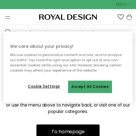
Outdoor sal
We care about your privacy!
We use cookies to personalize content and ads, and to analyze
Sorry! We're not able to find
our traffic. You have the right and option to opt out of any non-
essential cookies while using our site. However, blocking certain
the page you're looking for.
cookies may affect your experience of the website.
Cookie Settings
Accept All Cookies
The page may no longer be available, or has been moved.
We apologize for the inconvenience. Try to refresh the page
or use the menu above to navigate back, or visit one of our
popular categories.
To homepage