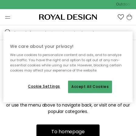
Outdoor sa
We care about your privacy!
We use cookies to personalize content and ads, and to analyze
Sorry! We're not able to find
our traffic. You have the right and option to opt out of any non-
essential cookies while using our site. However, blocking certain
the page you're looking for.
cookies may affect your experience of the website.
Cookie Settings
Accept All Cookies
The page may no longer be available, or has been moved.
We apologize for the inconvenience. Try to refresh the page
or use the menu above to navigate back, or visit one of our
popular categories.
To homepage