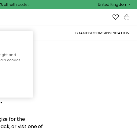
off with code
United Kingdom
BRANDS
ROOMS
INSPIRATION
right and
tain cookies
d the
.
ize for the
ck, or visit one of