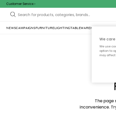
Customer Service
NEWS
CAMPAIGNS
FURNITURE
LIGHTING
TABLEWARE
HOME DÉCOR
TE
We care 
We use cook
option to o
may affect 
Sorr
The page m
inconvenience. Try