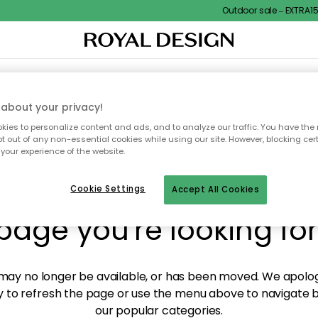
Outdoor sale – EXTRA15% 
XTILES & RUGS
KITCHEN
STORAGE
OUTDOOR FURNITURE
about your privacy!
ies to personalize content and ads, and to analyze our traffic. You have the 
pt out of any non-essential cookies while using our site. However, blocking cer
your experience of the website.
y! We're not able to fin
Cookie Settings
Accept All Cookies
page you're looking for
ay no longer be available, or has been moved. We apolog
 to refresh the page or use the menu above to navigate ba
our popular categories.