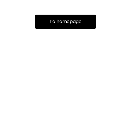
To homepage