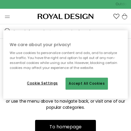
Outdoor 
We care about your privacy!
We use cookies to personalize content and ads, and to analyze
Sorry! We're not able to find
our traffic. You have the right and option to opt out of any non-
essential cookies while using our site. However, blocking certain
the page you're looking for.
cookies may affect your experience of the website.
Cookie Settings
Accept All Cookies
The page may no longer be available, or has been moved.
We apologize for the inconvenience. Try to refresh the page
or use the menu above to navigate back, or visit one of our
popular categories.
To homepage