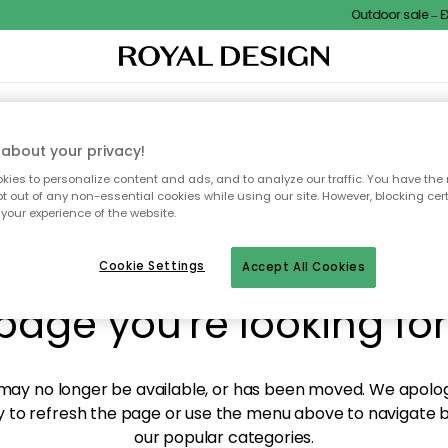
Outdoor sale – EXT
XTILES & RUGS
KITCHEN
STORAGE
OUTDOOR FURNITURE
about your privacy!
ies to personalize content and ads, and to analyze our traffic. You have the 
pt out of any non-essential cookies while using our site. However, blocking cer
your experience of the website.
y! We're not able to fin
Cookie Settings
Accept All Cookies
page you're looking for
ay no longer be available, or has been moved. We apolog
 to refresh the page or use the menu above to navigate ba
our popular categories.