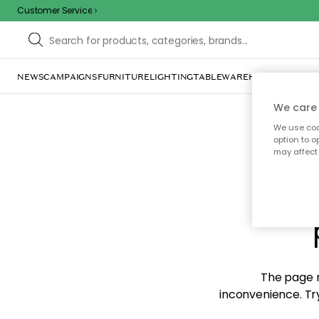
Customer Service
NEWS
CAMPAIGNS
FURNITURE
LIGHTING
TABLEWARE
HOME DÉCOR
TE
We care 
We use cook
option to o
may affect 
Sorr
The page m
inconvenience. Try