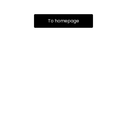
To homepage