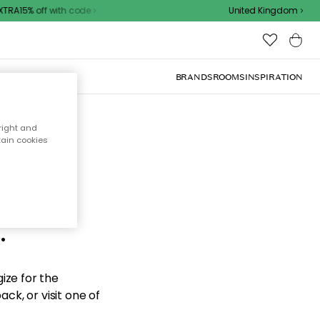
RA15% off with code
United Kingdom
BRANDS
ROOMS
INSPIRATION
right and
tain cookies
d the
.
ize for the
ck, or visit one of