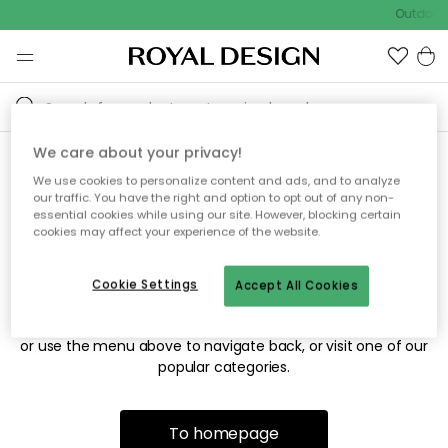
Outdoor 
We care about your privacy!
We use cookies to personalize content and ads, and to analyze
Sorry! We're not able to find
our traffic. You have the right and option to opt out of any non-
essential cookies while using our site. However, blocking certain
the page you're looking for.
cookies may affect your experience of the website.
Cookie Settings
Accept All Cookies
The page may no longer be available, or has been moved.
We apologize for the inconvenience. Try to refresh the page
or use the menu above to navigate back, or visit one of our
popular categories.
To homepage