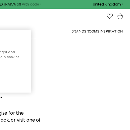
XTRA15% off with code
United Kingdom
BRANDS
ROOMS
INSPIRATION
right and
tain cookies
d the
.
ize for the
ck, or visit one of