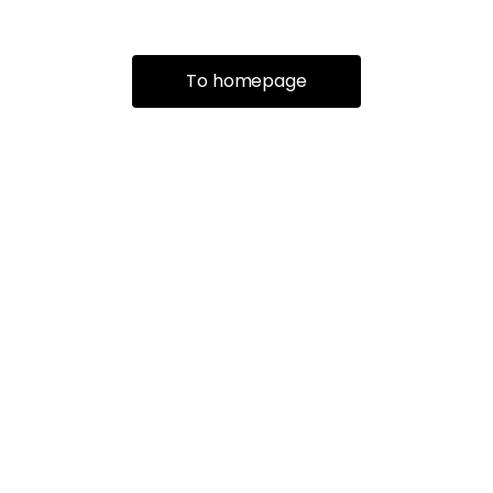
To homepage