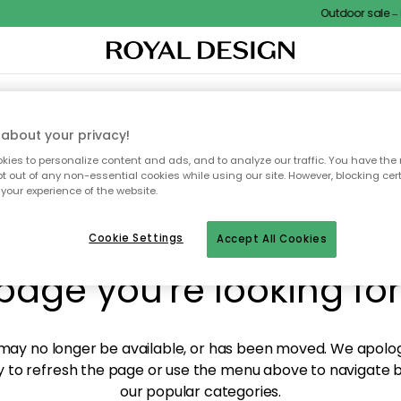
Outdoor sale – E
XTILES & RUGS
KITCHEN
STORAGE
OUTDOOR FURNITURE
about your privacy!
ies to personalize content and ads, and to analyze our traffic. You have the 
pt out of any non-essential cookies while using our site. However, blocking cer
your experience of the website.
y! We're not able to fin
Cookie Settings
Accept All Cookies
page you're looking for
ay no longer be available, or has been moved. We apolog
 to refresh the page or use the menu above to navigate ba
our popular categories.