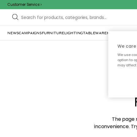
Customer Service
NEWS
CAMPAIGNS
FURNITURE
LIGHTING
TABLEWARE
HOME DÉCOR
TE
We care 
We use cook
option to o
may affect 
Sorr
The page m
inconvenience. Try